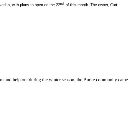
nd
ed in, with plans to open on the 22
of this month. The owner, Curt
arm and help out during the winter season, the Burke community came