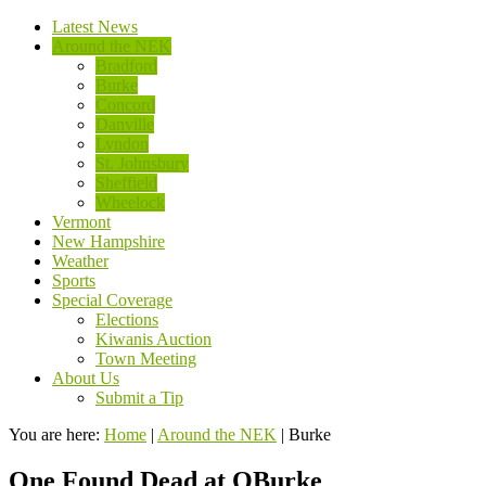
Latest News
Around the NEK
Bradford
Burke
Concord
Danville
Lyndon
St. Johnsbury
Sheffield
Wheelock
Vermont
New Hampshire
Weather
Sports
Special Coverage
Elections
Kiwanis Auction
Town Meeting
About Us
Submit a Tip
You are here:
Home
|
Around the NEK
|
Burke
One Found Dead at QBurke