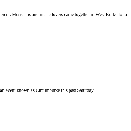
ferent.
Musicians and music lovers came together in West Burke for a
an event known as Circumburke this past Saturday.