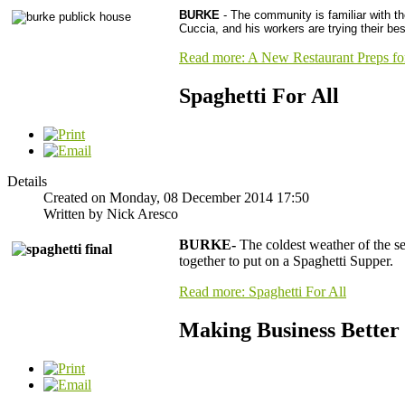
BURKE
- The community is familiar with 
Cuccia, and his workers are trying their bes
Read more: A New Restaurant Preps f
Spaghetti For All
Details
Created on Monday, 08 December 2014 17:50
Written by Nick Aresco
BURKE-
The coldest weather of the s
together to put on a Spaghetti Supper.
Read more: Spaghetti For All
Making Business Better