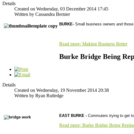
Details
Created on Wednesday, 03 December 2014 17:45
Written by Cassandra Bernier
BURKE-
Small business owners and those w
Read more: Making Business Better
Burke Bridge Being Rep
Details
Created on Wednesday, 19 November 2014 20:38
Written by Ryan Rutledge
EAST BURKE -
Commuters trying to get t
Read more: Burke Bridge Being Repla