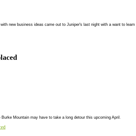
ith new business ideas came out to Juniper's last night with a want to learn
laced
o Burke Mountain may have to take a long detour this upcoming April.
ced