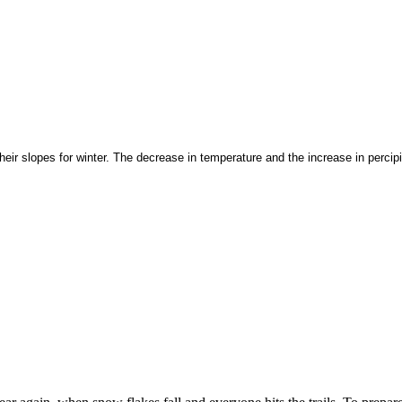
heir slopes for winter. The decrease in temperature and the increase in percip