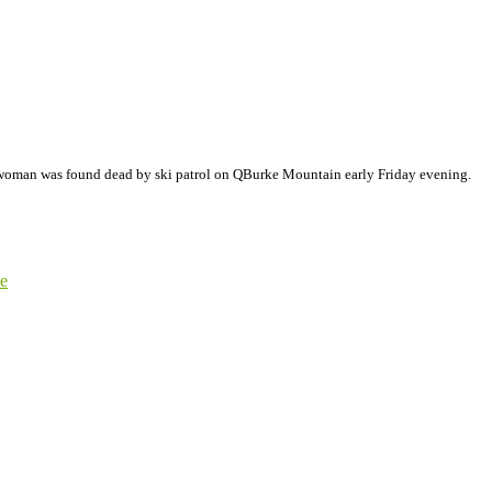
 woman was found dead by ski patrol on QBurke Mountain early Friday evening.
e