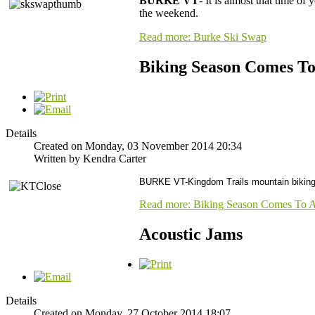
BURKE VT
- It is almost that time of
the weekend.
Read more: Burke Ski Swap
Biking Season Comes T
Details
Created on Monday, 03 November 2014 20:34
Written by Kendra Carter
BURKE VT-Kingdom Trails mountain biking 
Read more: Biking Season Comes To 
Acoustic Jams
Details
Created on Monday, 27 October 2014 18:07