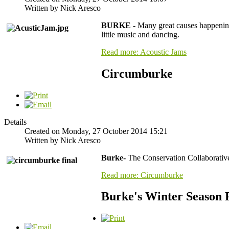
Written by Nick Aresco
BURKE -
Many great causes happening
little music and dancing.
Read more: Acoustic Jams
Circumburke
Details
Created on Monday, 27 October 2014 15:21
Written by Nick Aresco
Burke-
The Conservation Collaborativ
Read more: Circumburke
Burke's Winter Season 