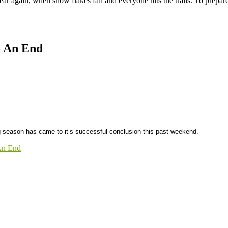
 year again, when snow flakes fall and everyone hits the trails. To prepa
o An End
season has came to it’s successful conclusion this past weekend.
An End