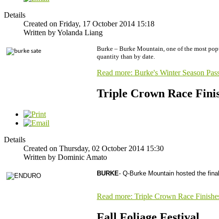
Details
Created on Friday, 17 October 2014 15:18
Written by Yolanda Liang
Burke – Burke Mountain, one of the most popular
quantity than by date.
Read more: Burke's Winter Season Pas
Triple Crown Race Fini
Details
Created on Thursday, 02 October 2014 15:30
Written by Dominic Amato
BURKE
- Q-Burke Mountain hosted the fina
Read more: Triple Crown Race Finishe
Fall Foliage Festival