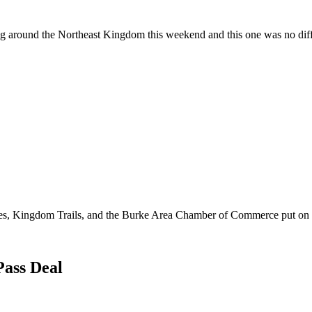
 around the Northeast Kingdom this weekend and this one was no dif
es, Kingdom Trails, and the Burke Area Chamber of Commerce put on 
Pass Deal