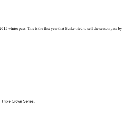
5 winter pass. This is the first year that Burke tried to sell the season pass by
 Triple Crown Series.