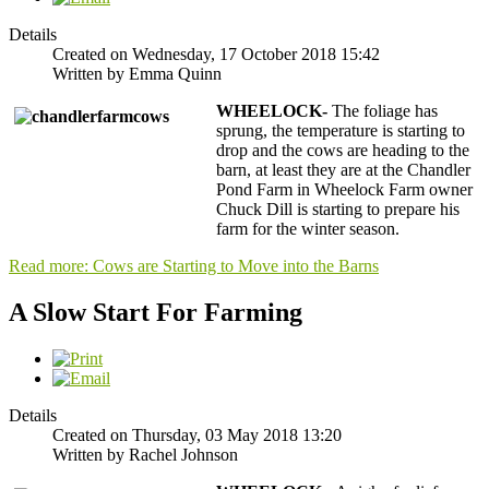
Details
Created on Wednesday, 17 October 2018 15:42
Written by Emma Quinn
WHEELOCK-
The foliage has
sprung, the temperature is starting to
drop and the cows are heading to the
barn, at least they are at the Chandler
Pond Farm in Wheelock Farm owner
Chuck Dill is starting to prepare his
farm for the winter season.
Read more: Cows are Starting to Move into the Barns
A Slow Start For Farming
Details
Created on Thursday, 03 May 2018 13:20
Written by Rachel Johnson