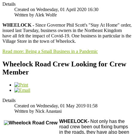
Details
Created on Wednesday, 01 April 2020 16:30
Written by Alek Wolfe
WHEELOCK -
Since Governor Phil Scott's "Stay At Home" order,
issued last Tuesday, business owners in the Northeast Kingdom
have all felt the impact of Covid-19. One business in particular is the
Village Store in the town of Wheelock.
Read more: Being a Small Business in a Pandemic
Wheelock Road Crew Looking for Crew
Member
Details
Created on Wednesday, 01 May 2019 01:58
Written by Nick Anastasi
WHEELOCK-
Not only has the
road crew been out fixing bumps
in the roads, they have also been