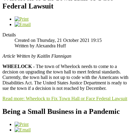
Federal Lawsuit
Details
Created on Thursday, 21 October 2021 19:15
Written by Alexandra Huff
Article Written by Kaitlin Flannigan
WHEELOCK -
The town of Wheelock needs to come to a
decision on upgrading the town hall to meet federal standards.
Currently, the town hall is not up to code with the Americans with
Disabilities Act. The United States Justice Department is ready to
sue the town if a decision is not reached by December.
Read more: Wheelock to Fix Town Hall or Face Federal Lawsuit
Being a Small Business in a Pandemic