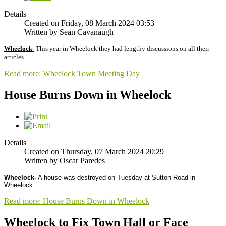
Details
Created on Friday, 08 March 2024 03:53
Written by Sean Cavanaugh
Wheelock-
This year in Wheelock they had lengthy discussions on all their
articles.
Read more: Wheelock Town Meeting Day
House Burns Down in Wheelock
Details
Created on Thursday, 07 March 2024 20:29
Written by Oscar Paredes
Wheelock-
A house was destroyed on Tuesday at Sutton Road in
Wheelock.
Read more: House Burns Down in Wheelock
Wheelock to Fix Town Hall or Face