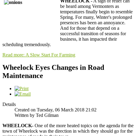
WHEELOCK -
A sigh of relief can
be heard among Vermonters as
temperatures finally begin to resemble
Spring. For many, Winter's prolonged
presences has been an annoyance.
And for those that depend on a
successful transition of seasons for
business, it has impacted their
scheduling tremendously.
Read more: A Slow Start For Farming
Wheelock Eyes Changes in Road
Maintenance
Details
Created on Tuesday, 06 March 2018 21:02
Written by Ted Gilman
WHEELOCK-
One of the more heated topics on the agenda for the
town of Wheelock was the direction in which they should go for the