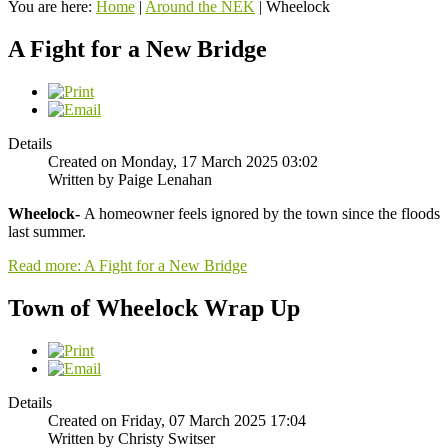
You are here:
Home
|
Around the NEK
|
Wheelock
A Fight for a New Bridge
Details
Created on Monday, 17 March 2025 03:02
Written by Paige Lenahan
Wheelock-
A homeowner feels ignored by the town since the floods
last summer.
Read more: A Fight for a New Bridge
Town of Wheelock Wrap Up
Details
Created on Friday, 07 March 2025 17:04
Written by Christy Switser