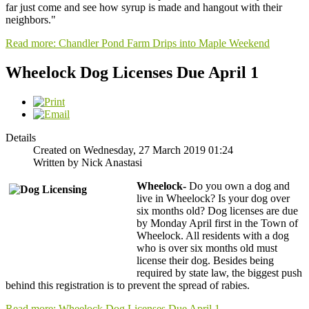
far just come and see how syrup is made and hangout with their
neighbors."
Read more: Chandler Pond Farm Drips into Maple Weekend
Wheelock Dog Licenses Due April 1
Details
Created on Wednesday, 27 March 2019 01:24
Written by Nick Anastasi
Wheelock-
Do you own a dog and
live in Wheelock? Is your dog over
six months old? Dog licenses are due
by Monday April first in the Town of
Wheelock. All residents with a dog
who is over six months old must
license their dog. Besides being
required by state law, the biggest push
behind this registration is to prevent the spread of rabies.
Read more: Wheelock Dog Licenses Due April 1