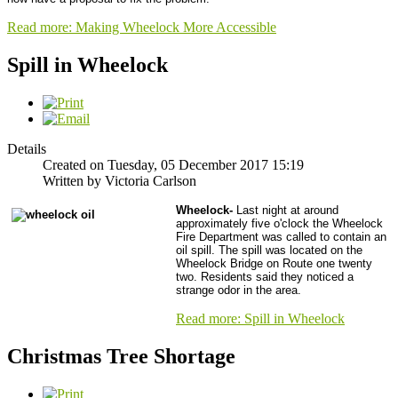
Read more: Making Wheelock More Accessible
Spill in Wheelock
Details
Created on Tuesday, 05 December 2017 15:19
Written by Victoria Carlson
Wheelock-
Last night at around
approximately five o'clock the Wheelock
Fire Department was called to contain an
oil spill. The spill was located on the
Wheelock Bridge on Route one twenty
two. Residents said they noticed a
strange odor in the area.
Read more: Spill in Wheelock
Christmas Tree Shortage