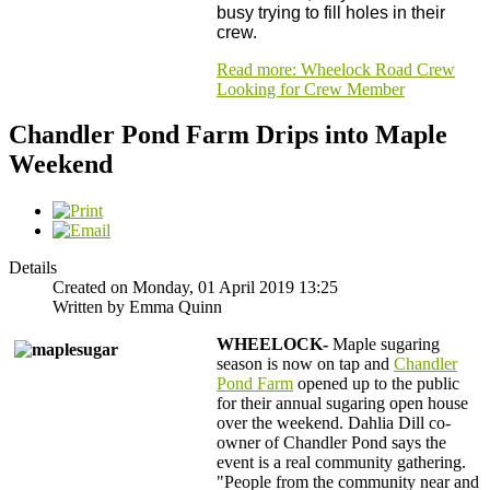
busy trying to fill holes in their
crew.
Read more: Wheelock Road Crew
Looking for Crew Member
Chandler Pond Farm Drips into Maple
Weekend
Details
Created on Monday, 01 April 2019 13:25
Written by Emma Quinn
WHEELOCK-
Maple sugaring
season is now on tap and
Chandler
Pond Farm
opened up to the public
for their annual sugaring open house
over the weekend. Dahlia Dill co-
owner of Chandler Pond says the
event is a real community gathering.
"People from the community near and