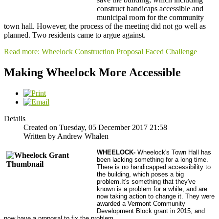
construct handicaps accessible and
municipal room for the community
town hall. However, the process of the meeting did not go well as
planned. Two residents came to argue against.
Read more: Wheelock Construction Proposal Faced Challenge
Making Wheelock More Accessible
Details
Created on Tuesday, 05 December 2017 21:58
Written by Andrew Whalen
WHEELOCK
-
Wheelock's Town Hall has
been lacking something for a long time.
There is no handicapped accessibility to
the building, which poses a big
problem.It's something that they've
known is a problem for a while, and are
now taking action to change it. They were
awarded a Vermont Community
Development Block grant in 2015, and
now have a proposal to fix the problem.