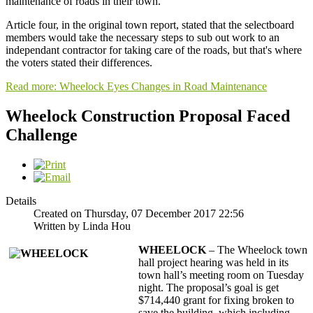
maintenance of roads in their town.
Article four, in the original town report, stated that the selectboard
members would take the necessary steps to sub out work to an
independant contractor for taking care of the roads, but that's where
the voters stated their differences.
Read more: Wheelock Eyes Changes in Road Maintenance
Wheelock Construction Proposal Faced
Challenge
Details
Created on Thursday, 07 December 2017 22:56
Written by Linda Hou
WHEELOCK
– The Wheelock town
hall project hearing was held in its
town hall’s meeting room on Tuesday
night. The proposal’s goal is get
$714,440 grant for fixing broken to
save the building, which including