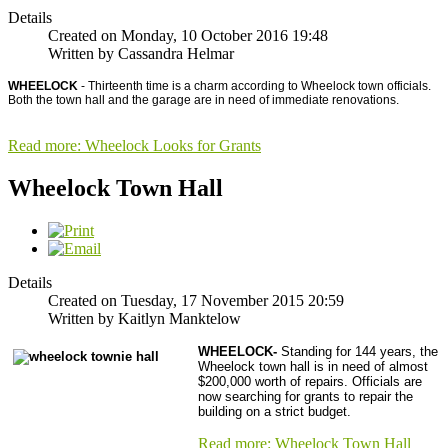
Details
Created on Monday, 10 October 2016 19:48
Written by Cassandra Helmar
WHEELOCK
- Thirteenth time is a charm according to Wheelock town officials.
Both the town hall and the garage are in need of immediate renovations.
Read more: Wheelock Looks for Grants
Wheelock Town Hall
Details
Created on Tuesday, 17 November 2015 20:59
Written by Kaitlyn Manktelow
WHEELOCK-
Standing for 144 years, the
Wheelock town hall is in need of almost
$200,000 worth of repairs. Officials are
now searching for grants to repair the
building on a strict budget.
Read more: Wheelock Town Hall