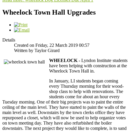
Wheelock Town Hall Upgrades
Details
Created on Friday, 22 March 2019 00:57
Written by Taylor Girard
WHEELOCK -
Lyndon Institute students
have been helping with construction at the
Wheelock Town Hall in.
In January, LI students began coming
every Thursday morning for their wood-
shop class to help with renovations. The
students come for about an hour every
Tuesday morning. One of their big projects was to paint the entire
ceiling of the main level. They have started to paint the walls of the
main level as well. Downstairs by the town clerks office they have
repurposed a closet, which will now be used to help organize votes
on town meeting day. They have also refurbished the boiler
downstairs. The next project they would like to complete, is to sand