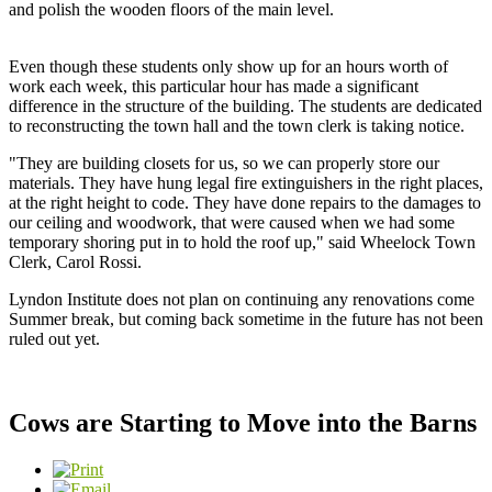
and polish the wooden floors of the main level.
Even though these students only show up for an hours worth of
work each week, this particular hour has made a significant
difference in the structure of the building. The students are dedicated
to reconstructing the town hall and the town clerk is taking notice.
"They are building closets for us, so we can properly store our
materials. They have hung legal fire extinguishers in the right places,
at the right height to code. They have done repairs to the damages to
our ceiling and woodwork, that were caused when we had some
temporary shoring put in to hold the roof up," said Wheelock Town
Clerk, Carol Rossi.
Lyndon Institute does not plan on continuing any renovations come
Summer break, but coming back sometime in the future has not been
ruled out yet.
Cows are Starting to Move into the Barns