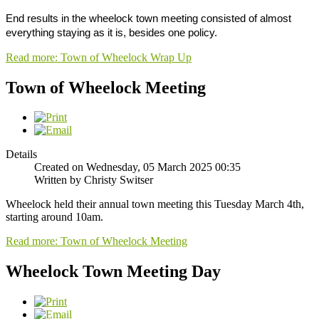
End results in the wheelock town meeting consisted of almost
everything staying as it is, besides one policy.
Read more: Town of Wheelock Wrap Up
Town of Wheelock Meeting
Details
Created on Wednesday, 05 March 2025 00:35
Written by Christy Switser
Wheelock held their annual town meeting this Tuesday March 4th,
starting around 10am.
Read more: Town of Wheelock Meeting
Wheelock Town Meeting Day