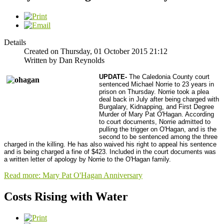
Details
Created on Thursday, 01 October 2015 21:12
Written by Dan Reynolds
UPDATE-
The Caledonia County court
sentenced Michael Norrie to 23 years in
prison on Thursday. Norrie took a plea
deal back in July after being charged with
Burgalary, Kidnapping, and First Degree
Murder of Mary Pat O'Hagan. According
to court documents, Norrie admitted to
pulling the trigger on O'Hagan, and is the
second to be sentenced among the three
charged in the killing. He has also waived his right to appeal his sentence
and is being charged a fine of $423. Included in the court documents was
a written letter of apology by Norrie to the O'Hagan family.
Read more: Mary Pat O'Hagan Anniversary
Costs Rising with Water