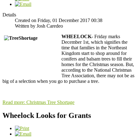
Details
Created on Friday, 01 December 2017 00:38
Written by Josh Caredeo
WHEELOCK
- Friday marks
December 1st, which signifies the
time that families in the Northeast
Kingdom start to shop around for
conifers and balsam trees to fill their
homes for the Christmas season. But,
according to the National Christmas
Tree Association, there may not be as
big of a selection when you go to purchase a tree.
Read more: Christmas Tree Shortage
Wheelock Looks for Grants