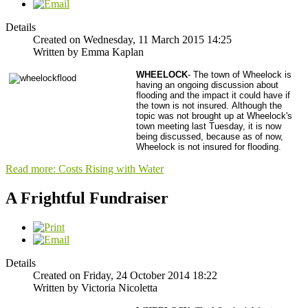
Details
Created on Wednesday, 11 March 2015 14:25
Written by Emma Kaplan
WHEELOCK
- The town of Wheelock is
having an ongoing discussion about
flooding and the impact it could have if
the town is not insured.
Although the
topic was not brought up at Wheelock's
town meeting last Tuesday, it is now
being discussed, because as of now,
Wheelock is not insured for flooding.
Read more: Costs Rising with Water
A Frightful Fundraiser
Details
Created on Friday, 24 October 2014 18:22
Written by Victoria Nicoletta