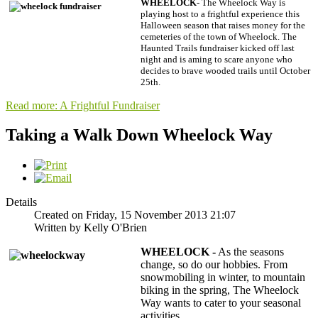
WHEELOCK
- The Wheelock Way is
playing host to a frightful experience this
Halloween season that raises money for the
cemeteries of the town of Wheelock. The
Haunted Trails fundraiser kicked off last
night and is aming to scare anyone who
decides to brave wooded trails until October
25th.
Read more: A Frightful Fundraiser
Taking a Walk Down Wheelock Way
Details
Created on Friday, 15 November 2013 21:07
Written by Kelly O'Brien
WHEELOCK -
As the seasons
change, so do our hobbies. From
snowmobiling in winter, to mountain
biking in the spring, The Wheelock
Way wants to cater to your seasonal
activities.