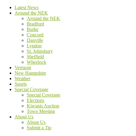
Latest News
Around the NEK
Around the NEK
Bradford
Burke
Concord
Danville
Lyndon
St. Johnsbury
Sheffield
Wheelock
Vermont
New Hampshire
Weather
Sports
Special Coverage
Special Coverage
Elections
Kiwanis Auction
Town Meeting
About Us
About Us
Submit a Tip