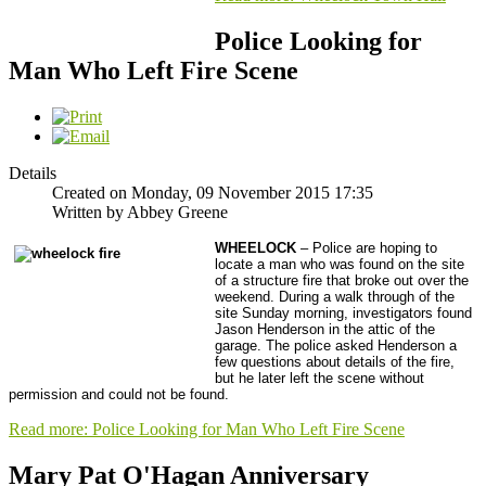
Police Looking for
Man Who Left Fire Scene
Details
Created on Monday, 09 November 2015 17:35
Written by Abbey Greene
WHEELOCK
– Police are hoping to
locate a man who was found on the site
of a structure fire that broke out over the
weekend. During a walk through of the
site Sunday morning, investigators found
Jason Henderson in the attic of the
garage. The police asked Henderson a
few questions about details of the fire,
but he later left the scene without
permission and could not be found.
Read more: Police Looking for Man Who Left Fire Scene
Mary Pat O'Hagan Anniversary