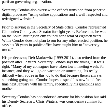
partisan governing organization.
Secretary Condos also oversaw the office's transition from paper to
digital processes "using online applications and a well-respected and
redesigned website."
Prior to serving in the Secretary of State office, Condos represented
Chittenden County as a Senator for eight years. Before that, he was
on the South Burlington city council for a total of eighteen years.
While Condos does not plan to run for any other elected position, he
says his 38 years in public office have taught him to "never say
never."
His predecessor, Deb Markowitz (1999-2011), also retired from the
position after 12 years. Secretary Condos says the timing just feels
right. "Many of my colleagues have taken town meeting week, for
instance, and they will go on vacation or something. It's really
difficult when you're in this job to do that because there's always
something going on." Condos hopes to spend his newfound free
time next January with his family, specifically his grandkids and
mother.
Secretary Condos has not endorsed anyone for his position but said
his Deputy Secretary, Chris Winters, was considering running for
office.