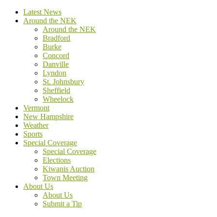
Latest News
Around the NEK
Around the NEK
Bradford
Burke
Concord
Danville
Lyndon
St. Johnsbury
Sheffield
Wheelock
Vermont
New Hampshire
Weather
Sports
Special Coverage
Special Coverage
Elections
Kiwanis Auction
Town Meeting
About Us
About Us
Submit a Tip