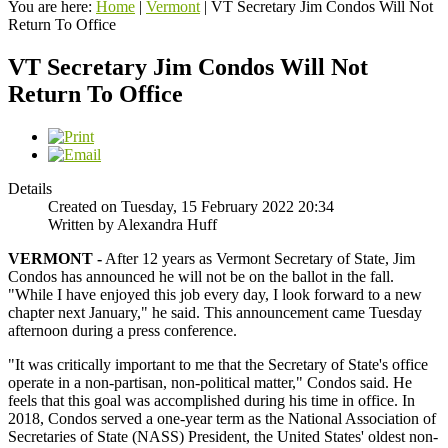
You are here:
Home
|
Vermont
|
VT Secretary Jim Condos Will Not
Return To Office
VT Secretary Jim Condos Will Not
Return To Office
Details
Created on Tuesday, 15 February 2022 20:34
Written by Alexandra Huff
VERMONT -
After 12 years as Vermont Secretary of State, Jim
Condos has announced he will not be on the ballot in the fall.
"While I have enjoyed this job every day, I look forward to a new
chapter next January," he said. This announcement came Tuesday
afternoon during a press conference.
"It was critically important to me that the Secretary of State's office
operate in a non-partisan, non-political matter," Condos said. He
feels that this goal was accomplished during his time in office. In
2018, Condos served a one-year term as the National Association of
Secretaries of State (NASS) President, the United States' oldest non-