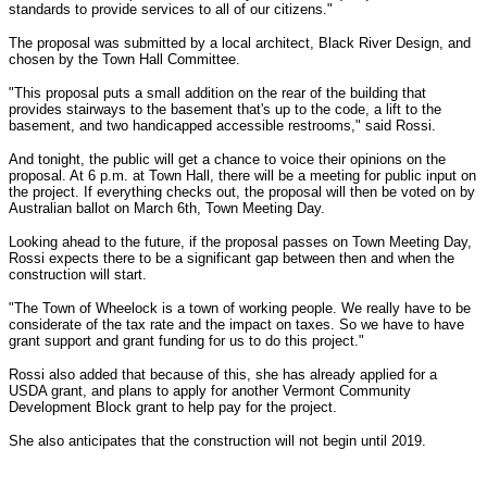
standards to provide services to all of our citizens."
The proposal was submitted by a local architect, Black River Design, and
chosen by the Town Hall Committee.
"This proposal puts a small addition on the rear of the building that
provides stairways to the basement that's up to the code, a lift to the
basement, and two handicapped accessible restrooms," said Rossi.
And tonight, the public will get a chance to voice their opinions on the
proposal. At 6 p.m. at Town Hall, there will be a meeting for public input on
the project. If everything checks out, the proposal will then be voted on by
Australian ballot on March 6th, Town Meeting Day.
Looking ahead to the future, if the proposal passes on Town Meeting Day,
Rossi expects there to be a significant gap between then and when the
construction will start.
"The Town of Wheelock is a town of working people. We really have to be
considerate of the tax rate and the impact on taxes. So we have to have
grant support and grant funding for us to do this project."
Rossi also added that because of this, she has already applied for a
USDA grant, and plans to apply for another Vermont Community
Development Block grant to help pay for the project.
She also anticipates that the construction will not begin until 2019.