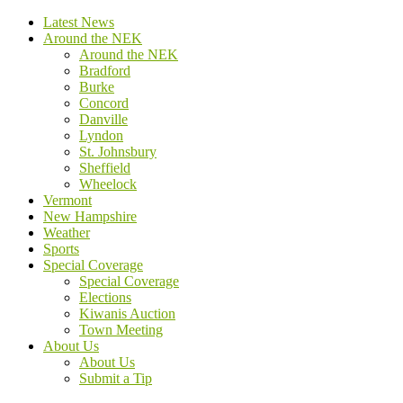
Latest News
Around the NEK
Around the NEK
Bradford
Burke
Concord
Danville
Lyndon
St. Johnsbury
Sheffield
Wheelock
Vermont
New Hampshire
Weather
Sports
Special Coverage
Special Coverage
Elections
Kiwanis Auction
Town Meeting
About Us
About Us
Submit a Tip