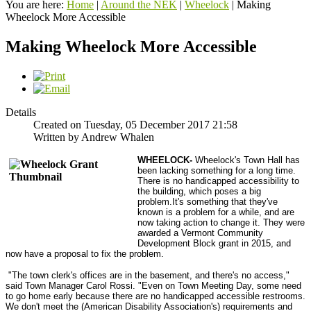
You are here:
Home
|
Around the NEK
|
Wheelock
|
Making
Wheelock More Accessible
Making Wheelock More Accessible
Details
Created on Tuesday, 05 December 2017 21:58
Written by Andrew Whalen
WHEELOCK
-
Wheelock's Town Hall has
been lacking something for a long time.
There is no handicapped accessibility to
the building, which poses a big
problem.It's something that they've
known is a problem for a while, and are
now taking action to change it. They were
awarded a Vermont Community
Development Block grant in 2015, and
now have a proposal to fix the problem.
"The town clerk's offices are in the basement, and there's no access,"
said Town Manager Carol Rossi. "Even on Town Meeting Day, some need
to go home early because there are no handicapped accessible restrooms.
We don't meet the (American Disability Association's) requirements and