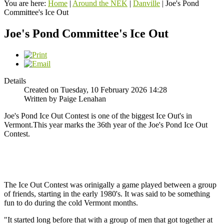
You are here:
Home
|
Around the NEK
|
Danville
|
Joe's Pond
Committee's Ice Out
Joe's Pond Committee's Ice Out
Details
Created on Tuesday, 10 February 2026 14:28
Written by Paige Lenahan
Joe's Pond Ice Out Contest is one of the biggest Ice Out's in
Vermont.This year marks the 36th year of the Joe's Pond Ice Out
Contest.
The Ice Out Contest was orinigally a game played between a group
of friends, starting in the early 1980's. It was said to be something
fun to do during the cold Vermont months.
"It started long before that with a group of men that got together at