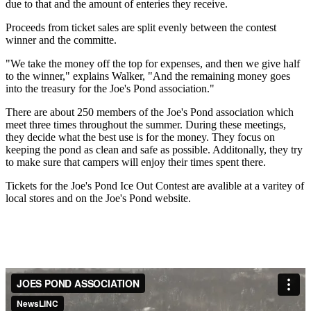
due to that and the amount of enteries they receive.
Proceeds from ticket sales are split evenly between the contest
winner and the committe.
"We take the money off the top for expenses, and then we give half
to the winner," explains Walker, "And the remaining money goes
into the treasury for the Joe's Pond association."
There are about 250 members of the Joe's Pond association which
meet three times throughout the summer. During these meetings,
they decide what the best use is for the money. They focus on
keeping the pond as clean and safe as possible. Additonally, they try
to make sure that campers will enjoy their times spent there.
Tickets for the Joe's Pond Ice Out Contest are avalible at a varitey of
local stores and on the Joe's Pond website.