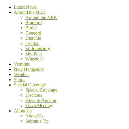
Latest News
Around the NEK
Around the NEK
Bradford
Burke
Concord
Danville
Lyndon
St. Johnsbury
Sheffield
Wheelock
Vermont
New Hampshire
Weather
Sports
Special Coverage
Special Coverage
Elections
Kiwanis Auction
Town Meeting
About Us
About Us
Submit a Tip