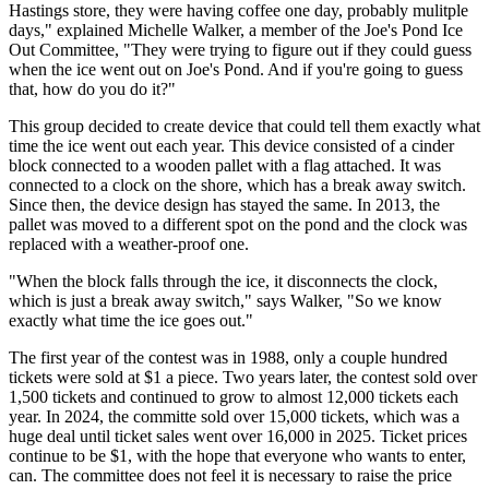
Hastings store, they were having coffee one day, probably mulitple
days," explained Michelle Walker, a member of the Joe's Pond Ice
Out Committee, "They were trying to figure out if they could guess
when the ice went out on Joe's Pond. And if you're going to guess
that, how do you do it?"
This group decided to create device that could tell them exactly what
time the ice went out each year. This device consisted of a cinder
block connected to a wooden pallet with a flag attached. It was
connected to a clock on the shore, which has a break away switch.
Since then, the device design has stayed the same. In 2013, the
pallet was moved to a different spot on the pond and the clock was
replaced with a weather-proof one.
"When the block falls through the ice, it disconnects the clock,
which is just a break away switch," says Walker, "So we know
exactly what time the ice goes out."
The first year of the contest was in 1988, only a couple hundred
tickets were sold at $1 a piece. Two years later, the contest sold over
1,500 tickets and continued to grow to almost 12,000 tickets each
year. In 2024, the committe sold over 15,000 tickets, which was a
huge deal until ticket sales went over 16,000 in 2025. Ticket prices
continue to be $1, with the hope that everyone who wants to enter,
can. The committee does not feel it is necessary to raise the price