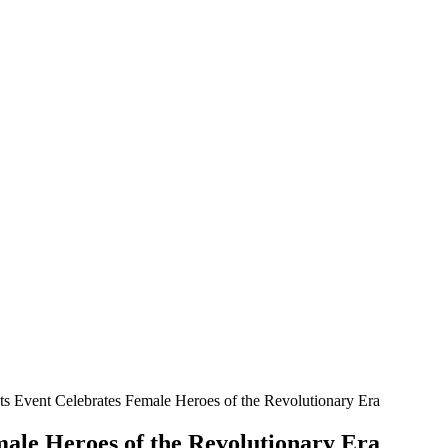
oats Event Celebrates Female Heroes of the Revolutionary Era
emale Heroes of the Revolutionary Era