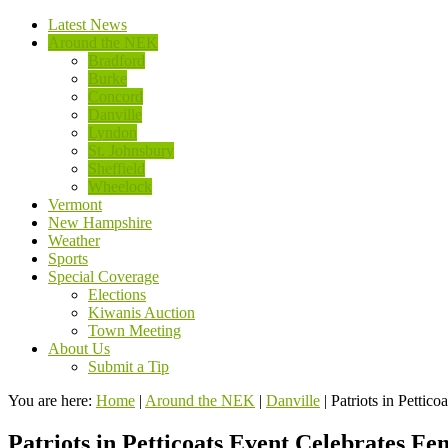
Latest News
Around the NEK
Bradford
Burke
Concord
Danville
Lyndon
St. Johnsbury
Sheffield
Wheelock
Vermont
New Hampshire
Weather
Sports
Special Coverage
Elections
Kiwanis Auction
Town Meeting
About Us
Submit a Tip
You are here:
Home
|
Around the NEK
|
Danville
|
Patriots in Pettic
Patriots in Petticoats Event Celebrates F