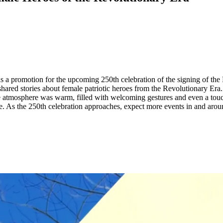
as a promotion for the upcoming 250th celebration of the signing of the
hared stories about female patriotic heroes from the Revolutionary Era. 
 the atmosphere was warm, filled with welcoming gestures and even a tou
ife. As the 250th celebration approaches, expect more events in and arou