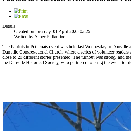
Details
Created on Tuesday, 01 April 2025 02:25
Written by Asher Ballantine
The Patriots in Petticoats event was held last Wednesday in Danville 
Danville Congregational Church, where a series of volunteer readers s
close to 20 different stories presented. The turnout was strong, and
the Danville Historical Society, who partnered to bring the event to l