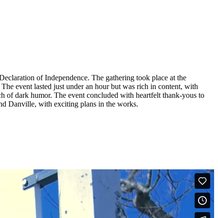
 Declaration of Independence. The gathering took place at the
The event lasted just under an hour but was rich in content, with
ch of dark humor. The event concluded with heartfelt thank-yous to
nd Danville, with exciting plans in the works.