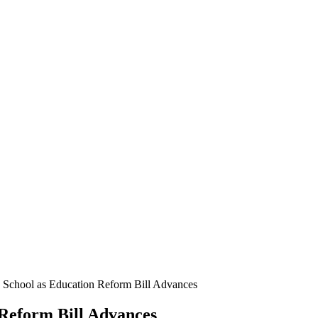
e School as Education Reform Bill Advances
 Reform Bill Advances