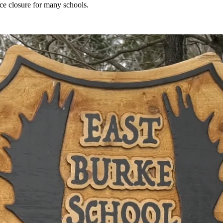
rce closure for many schools.