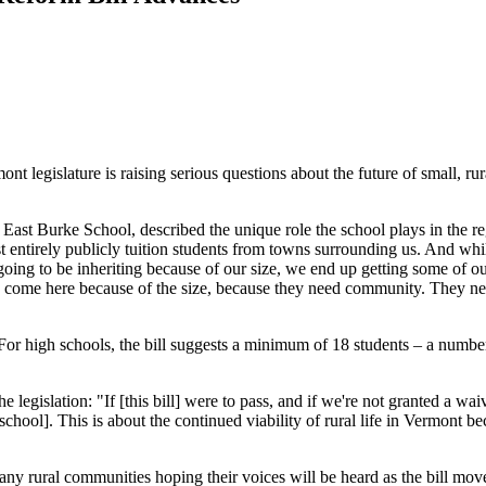
t legislature is raising serious questions about the future of small, rur
at East Burke School, described the unique role the school plays in the
st entirely publicly tuition students from towns surrounding us. And wh
going to be inheriting because of our size, we end up getting some of ou
 come here because of the size, because they need community. They need 
For high schools, the bill suggests a minimum of 18 students – a number
 legislation: "If [this bill] were to pass, and if we're not granted a 
school]. This is about the continued viability of rural life in Vermont 
ny rural communities hoping their voices will be heard as the bill mov