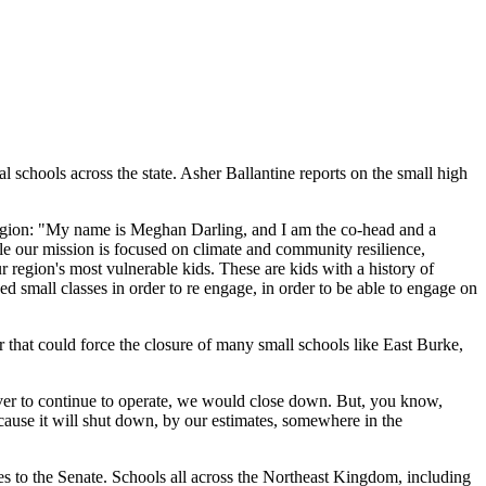
al schools across the state. Asher Ballantine reports on the small high
 region: "My name is Meghan Darling, and I am the co-head and a
ile our mission is focused on climate and community resilience,
r region's most vulnerable kids. These are kids with a history of
small classes in order to re engage, in order to be able to engage on
 that could force the closure of many small schools like East Burke,
waiver to continue to operate, we would close down. But, you know,
because it will shut down, by our estimates, somewhere in the
es to the Senate. Schools all across the Northeast Kingdom, including