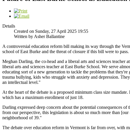
Details
Created on Sunday, 27 April 2025 19:55
Written by Asher Ballantine
A controversial education reform bill making its way through the Vermon
school of East Burke and the threat of closure if this bill were to pass.
Meghan Darling, the co-head and a liberal arts and sciences teacher 
liberal arts and sciences teacher at East Burke School. We serve almo
educating sort of a new generation to tackle the problems that they're 
trauma bullying, kids who struggle with anxiety and depression. They
an intellectual level."
At the heart of the debate is a proposed minimum class size mandate. 
which has a maximum enrollment of just 18.
Darling expressed deep concern about the potential consequences of the
from our perspective, this legislation is about so much more than [our 
neighborhood of 39."
The debate over education reform in Vermont is far from over, with ma