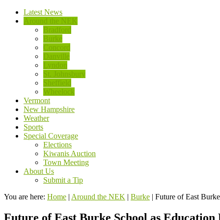
Latest News
Around the NEK
Bradford
Burke
Concord
Danville
Lyndon
St. Johnsbury
Sheffield
Wheelock
Vermont
New Hampshire
Weather
Sports
Special Coverage
Elections
Kiwanis Auction
Town Meeting
About Us
Submit a Tip
You are here:
Home
|
Around the NEK
|
Burke
|
Future of East Burk
Future of East Burke School as Education