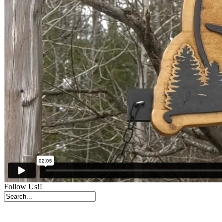
Follow Us!!