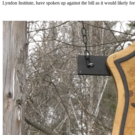
Lyndon Institute, have spoken up against the bill as it would likely fo