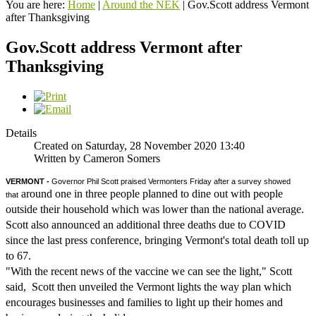
You are here:
Home
|
Around the NEK
|
Gov.Scott address Vermont
after Thanksgiving
Gov.Scott address Vermont after
Thanksgiving
Details
Created on Saturday, 28 November 2020 13:40
Written by Cameron Somers
VERMONT - 
Governor Phil Scott praised Vermonters Friday after a survey showed 
around one in three people planned to dine out with people
that
outside their household which was lower than the national average.
Scott also announced an additional three deaths due to COVID
since the last press conference, bringing Vermont's total death toll up
to 67.
"With the recent news of the vaccine we can see the light," Scott
said, Scott then unveiled the Vermont lights the way plan which
encourages businesses and families to light up their homes and