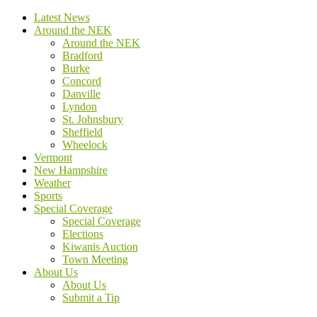
Latest News
Around the NEK
Around the NEK
Bradford
Burke
Concord
Danville
Lyndon
St. Johnsbury
Sheffield
Wheelock
Vermont
New Hampshire
Weather
Sports
Special Coverage
Special Coverage
Elections
Kiwanis Auction
Town Meeting
About Us
About Us
Submit a Tip