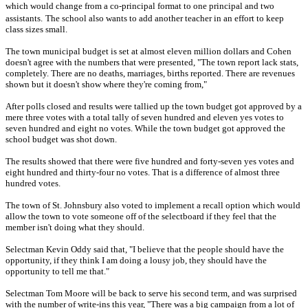
which would change from a co-principal format to one principal and two
assistants.
The school also wants to add another teacher in an effort to keep
class sizes small.
The town municipal budget is set at almost eleven million dollars and Cohen
doesn't agree with the numbers that were presented, "The town report lack stats,
completely. There are no deaths, marriages, births reported. There are revenues
shown but it doesn't show where they're coming from,"
After polls closed and results were tallied up the town budget got approved by a
mere three votes with a total tally of seven hundred and eleven yes votes to
seven hundred and eight no votes. While the town budget got approved the
school budget was shot down.
The results showed that there were five hundred and forty-seven yes votes and
eight hundred and thirty-four no votes. That is a difference of almost three
hundred votes.
The town of St. Johnsbury also voted to implement a recall option which would
allow the town to vote someone off of the selectboard if they feel that the
member isn't doing what they should.
Selectman Kevin Oddy said that, "I believe that the people should have the
opportunity, if they think I am doing a lousy job, they should have the
opportunity to tell me that."
Selectman Tom Moore will be back to serve his second term, and was surprised
with the number of write-ins this year, "There was a big campaign from a lot of