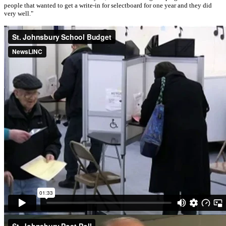
people that wanted to get a write-in for selectboard for one year and they did
very well."