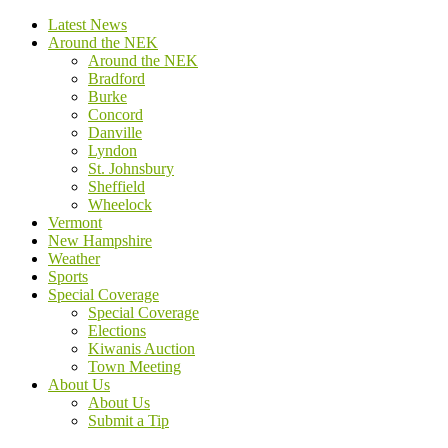
Latest News
Around the NEK
Around the NEK
Bradford
Burke
Concord
Danville
Lyndon
St. Johnsbury
Sheffield
Wheelock
Vermont
New Hampshire
Weather
Sports
Special Coverage
Special Coverage
Elections
Kiwanis Auction
Town Meeting
About Us
About Us
Submit a Tip