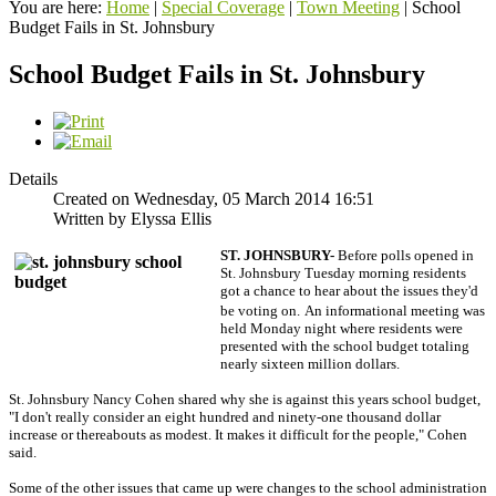
You are here:
Home
|
Special Coverage
|
Town Meeting
|
School
Budget Fails in St. Johnsbury
School Budget Fails in St. Johnsbury
Details
Created on Wednesday, 05 March 2014 16:51
Written by Elyssa Ellis
ST. JOHNSBURY-
Before polls opened in
St. Johnsbury Tuesday morning residents
got a chance to hear about the issues they'd
be voting on.
An informational meeting was
held Monday night where residents were
presented with the school budget totaling
nearly sixteen million dollars.
St. Johnsbury Nancy Cohen shared why she is against this years school budget,
"I don't really consider an eight hundred and ninety-one thousand dollar
increase or thereabouts as modest. It makes it difficult for the people," Cohen
said.
Some of the other issues that came up were changes to the school administration