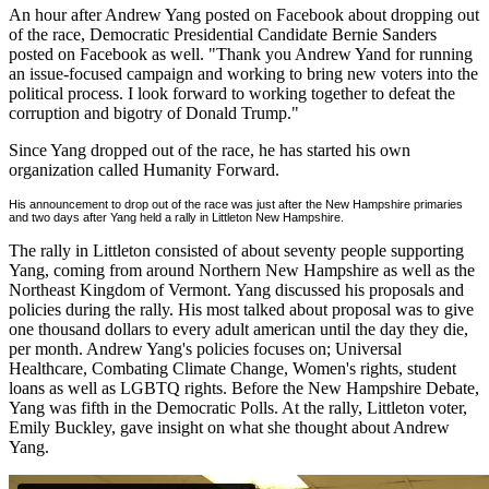
An hour after Andrew Yang posted on Facebook about dropping out
of the race, Democratic Presidential Candidate Bernie Sanders
posted on Facebook as well. "Thank you Andrew Yand for running
an issue-focused campaign and working to bring new voters into the
political process. I look forward to working together to defeat the
corruption and bigotry of Donald Trump."
Since Yang dropped out of the race, he has started his own
organization called Humanity Forward.
His announcement to drop out of the race was just after the New Hampshire primaries
and two days after Yang held a rally in Littleton New Hampshire.
The rally in Littleton consisted of about seventy people supporting
Yang, coming from around Northern New Hampshire as well as the
Northeast Kingdom of Vermont. Yang discussed his proposals and
policies during the rally. His most talked about proposal was to give
one thousand dollars to every adult american until the day they die,
per month. Andrew Yang's policies focuses on; Universal
Healthcare, Combating Climate Change, Women's rights, student
loans as well as LGBTQ rights. Before the New Hampshire Debate,
Yang was fifth in the Democratic Polls. At the rally, Littleton voter,
Emily Buckley, gave insight on what she thought about Andrew
Yang.