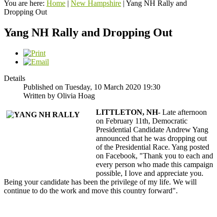
You are here:
Home
|
New Hampshire
|
Yang NH Rally and
Dropping Out
Yang NH Rally and Dropping Out
Details
Published on Tuesday, 10 March 2020 19:30
Written by Olivia Hoag
LITTLETON, NH
- Late afternoon
on February 11th, Democratic
Presidential Candidate Andrew Yang
announced that he was dropping out
of the Presidential Race. Yang posted
on Facebook, "Thank you to each and
every person who made this campaign
possible, I love and appreciate you.
Being your candidate has been the privilege of my life. We will
continue to do the work and move this country forward".