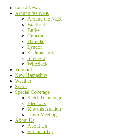
Latest News
Around the NEK
Around the NEK
Bradford
Burke
Concord
Danville
Lyndon
St. Johnsbury
Sheffield
Wheelock
Vermont
New Hampshire
Weather
Sports
Special Coverage
Special Coverage
Elections
Kiwanis Auction
Town Meeting
About Us
About Us
Submit a Tip