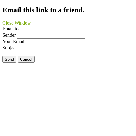
Email this link to a friend.
Close Window
Email to
Sender
Your Email
Subject
Send
Cancel