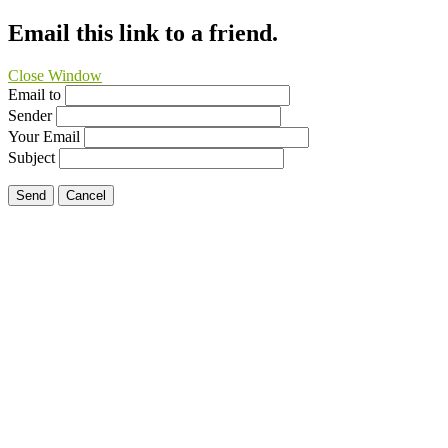
Email this link to a friend.
Close Window
Email to
Sender
Your Email
Subject
Send
Cancel