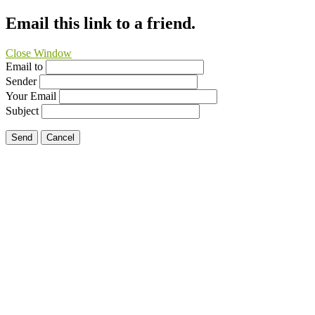
Email this link to a friend.
Close Window
Email to
Sender
Your Email
Subject
Send
Cancel