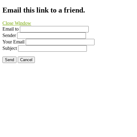
Email this link to a friend.
Close Window
Email to
Sender
Your Email
Subject
Send
Cancel