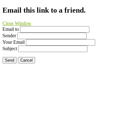
Email this link to a friend.
Close Window
Email to
Sender
Your Email
Subject
Send
Cancel