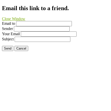
Email this link to a friend.
Close Window
Email to
Sender
Your Email
Subject
Send
Cancel