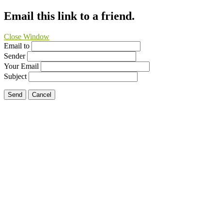
Email this link to a friend.
Close Window
Email to
Sender
Your Email
Subject
Send
Cancel