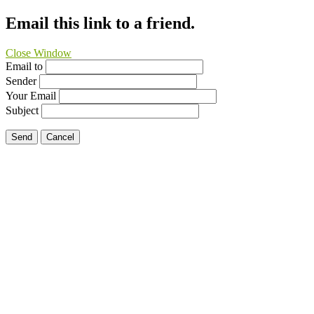
Email this link to a friend.
Close Window
Email to
Sender
Your Email
Subject
Send
Cancel