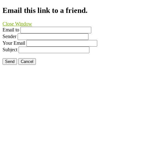
Email this link to a friend.
Close Window
Email to
Sender
Your Email
Subject
Send
Cancel