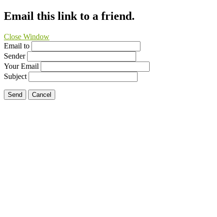
Email this link to a friend.
Close Window
Email to
Sender
Your Email
Subject
Send
Cancel