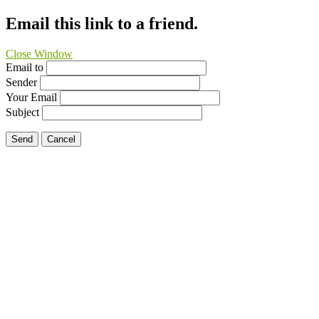
Email this link to a friend.
Close Window
Email to
Sender
Your Email
Subject
Send
Cancel