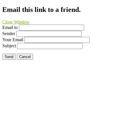
Email this link to a friend.
Close Window
Email to
Sender
Your Email
Subject
Send
Cancel