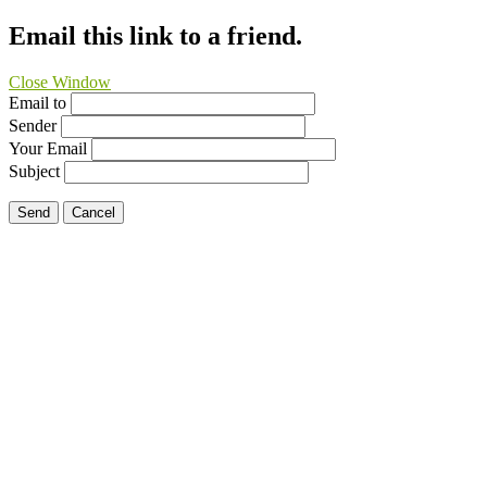
Email this link to a friend.
Close Window
Email to
Sender
Your Email
Subject
Send
Cancel