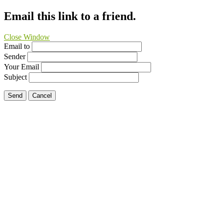
Email this link to a friend.
Close Window
Email to
Sender
Your Email
Subject
Send
Cancel