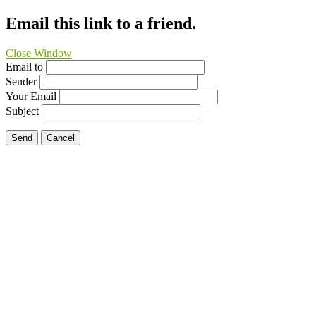
Email this link to a friend.
Close Window
Email to
Sender
Your Email
Subject
Send
Cancel