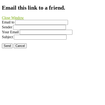
Email this link to a friend.
Close Window
Email to
Sender
Your Email
Subject
Send
Cancel