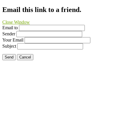
Email this link to a friend.
Close Window
Email to
Sender
Your Email
Subject
Send
Cancel