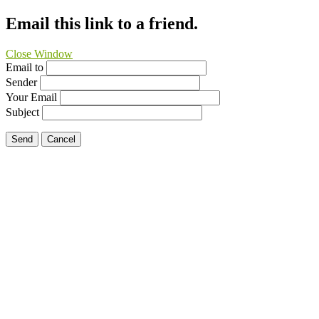
Email this link to a friend.
Close Window
Email to
Sender
Your Email
Subject
Send
Cancel