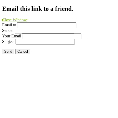
Email this link to a friend.
Close Window
Email to
Sender
Your Email
Subject
Send
Cancel