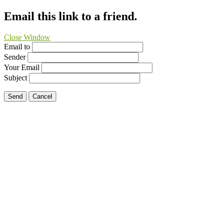
Email this link to a friend.
Close Window
Email to
Sender
Your Email
Subject
Send
Cancel