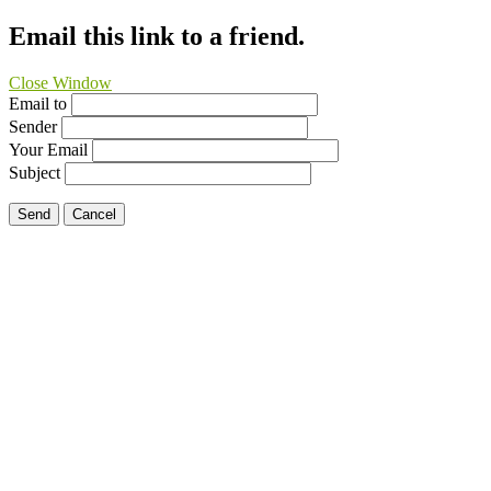
Email this link to a friend.
Close Window
Email to
Sender
Your Email
Subject
Send
Cancel