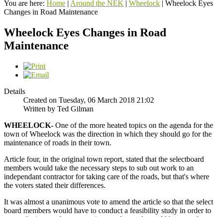
You are here:
Home
|
Around the NEK
|
Wheelock
|
Wheelock Eyes
Changes in Road Maintenance
Wheelock Eyes Changes in Road
Maintenance
Details
Created on Tuesday, 06 March 2018 21:02
Written by Ted Gilman
WHEELOCK-
One of the more heated topics on the agenda for the
town of Wheelock was the direction in which they should go for the
maintenance of roads in their town.
Article four, in the original town report, stated that the selectboard
members would take the necessary steps to sub out work to an
independant contractor for taking care of the roads, but that's where
the voters stated their differences.
It was almost a unanimous vote to amend the article so that the select
board members would have to conduct a feasibility study in order to