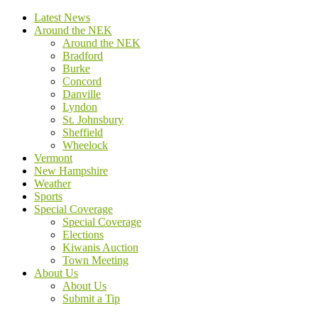
Latest News
Around the NEK
Around the NEK
Bradford
Burke
Concord
Danville
Lyndon
St. Johnsbury
Sheffield
Wheelock
Vermont
New Hampshire
Weather
Sports
Special Coverage
Special Coverage
Elections
Kiwanis Auction
Town Meeting
About Us
About Us
Submit a Tip