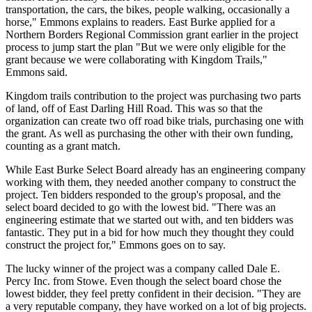
transportation, the cars, the bikes, people walking, occasionally a
horse," Emmons explains to readers. East Burke applied for a
Northern Borders Regional Commission grant earlier in the project
process to jump start the plan "But we were only eligible for the
grant because we were collaborating with Kingdom Trails,"
Emmons said.
Kingdom trails contribution to the project was purchasing two parts
of land, off of East Darling Hill Road. This was so that the
organization can create two off road bike trials, purchasing one with
the grant. As well as purchasing the other with their own funding,
counting as a grant match.
While East Burke Select Board already has an engineering company
working with them, they needed another company to construct the
project. Ten bidders responded to the group's proposal, and the
select board decided to go with the lowest bid. "There was an
engineering estimate that we started out with, and ten bidders was
fantastic. They put in a bid for how much they thought they could
construct the project for," Emmons goes on to say.
The lucky winner of the project was a company called Dale E.
Percy Inc. from Stowe. Even though the select board chose the
lowest bidder, they feel pretty confident in their decision. "They are
a very reputable company, they have worked on a lot of big projects.