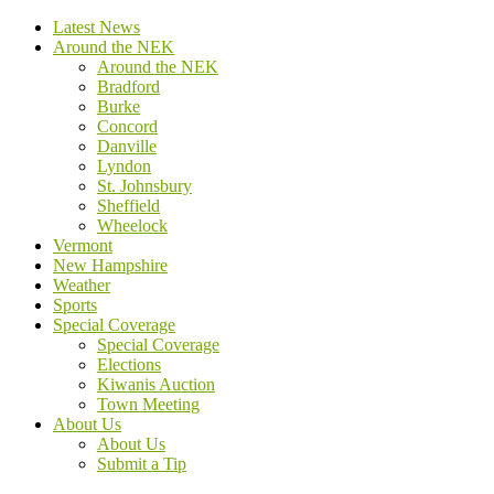
Latest News
Around the NEK
Around the NEK
Bradford
Burke
Concord
Danville
Lyndon
St. Johnsbury
Sheffield
Wheelock
Vermont
New Hampshire
Weather
Sports
Special Coverage
Special Coverage
Elections
Kiwanis Auction
Town Meeting
About Us
About Us
Submit a Tip