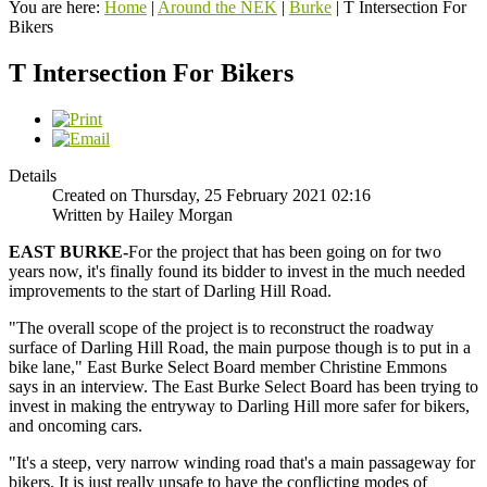
You are here:
Home
|
Around the NEK
|
Burke
|
T Intersection For
Bikers
T Intersection For Bikers
Details
Created on Thursday, 25 February 2021 02:16
Written by Hailey Morgan
EAST
BURKE-
For the project that has been going on for two
years now, it's finally found its bidder to invest in the much needed
improvements to the start of Darling Hill Road.
"The overall scope of the project is to reconstruct the roadway
surface of Darling Hill Road, the main purpose though is to put in a
bike lane," East Burke Select Board member Christine Emmons
says in an interview. The East Burke Select Board has been trying to
invest in making the entryway to Darling Hill more safer for bikers,
and oncoming cars.
"It's a steep, very narrow winding road that's a main passageway for
bikers. It is just really unsafe to have the conflicting modes of